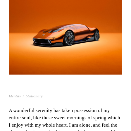
PROJECT CREATIVE STYLE TWO
Identity
/
Stationary
A wonderful serenity has taken possession of my
entire soul, like these sweet mornings of spring which
I enjoy with my whole heart. I am alone, and feel the