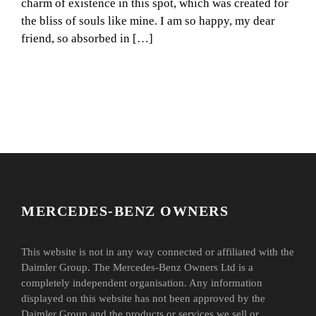
charm of existence in this spot, which was created for
the bliss of souls like mine. I am so happy, my dear
friend, so absorbed in […]
MERCEDES-BENZ OWNERS
This website is not in any way connected or affiliated with the
Daimler Group. The Mercedes-Benz Owners Ltd is a
completely independent organisation. Any information
displayed on this website has not been approved by the
Daimler Group and the products or services we sell or