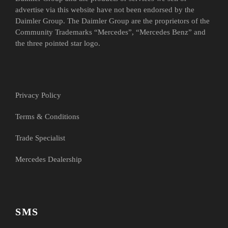
advertise via this website have not been endorsed by the
Daimler Group. The Daimler Group are the proprietors of the
Community Trademarks “Mercedes”, “Mercedes Benz” and
the three pointed star logo.
Privacy Policy
Terms & Conditions
Trade Specialist
Mercedes Dealership
SMS