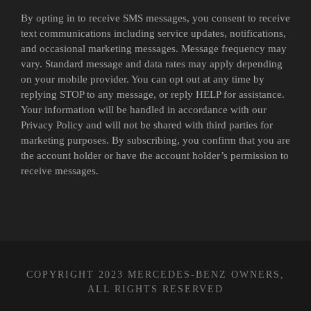
By opting in to receive SMS messages, you consent to receive
text communications including service updates, notifications,
and occasional marketing messages. Message frequency may
vary. Standard message and data rates may apply depending
on your mobile provider. You can opt out at any time by
replying STOP to any message, or reply HELP for assistance.
Your information will be handled in accordance with our
Privacy Policy and will not be shared with third parties for
marketing purposes. By subscribing, you confirm that you are
the account holder or have the account holder’s permission to
receive messages.
COPYRIGHT 2023 MERCEDES-BENZ OWNERS,
ALL RIGHTS RESERVED