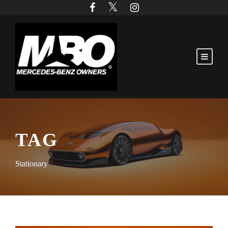
TAG
Stationary