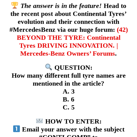
The answer is in the feature!
Head to
the recent post about Continental Tyres’
evolution and their connection with
#MercedesBenz via our huge forum:
(42)
BEYOND THE TYRE: Continental
Tyres DRIVING INNOVATION. |
Mercedes-Benz Owners’ Forums
.
QUESTION:
How many different full tyre names are
mentioned in the article?
A. 3
B. 6
C. 5
HOW TO ENTER:
Email your answer with the subject