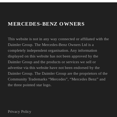
MERCEDES-BENZ OWNERS
This website is not in any way connected or affiliated with the
Daimler Group. The Mercedes-Benz Owners Ltd is a
completely independent organisation. Any information
displayed on this website has not been approved by the
Daimler Group and the products or services we sell or
advertise via this website have not been endorsed by the
Daimler Group. The Daimler Group are the proprietors of the
Community Trademarks “Mercedes”, “Mercedes Benz” and
the three pointed star logo.
Privacy Policy