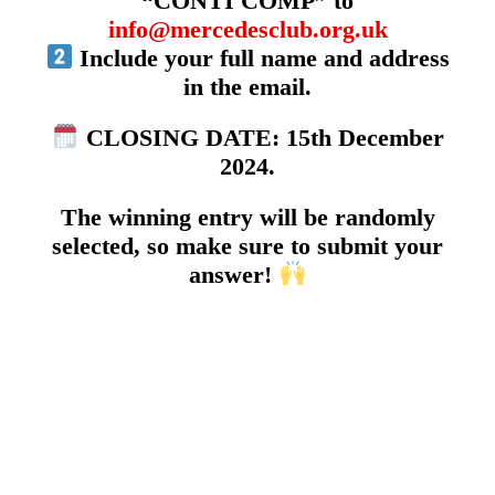
“CONTI COMP” to
info@mercedesclub.org.uk
Include your full name and address
in the email.
CLOSING DATE: 15th December
2024.
The winning entry will be randomly
selected, so make sure to submit your
answer!