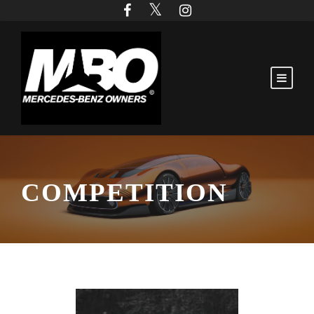
COMPETITION