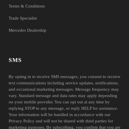
Terms & Conditions
Trade Specialist
Mercedes Dealership
SMS
By opting in to receive SMS messages, you consent to receive
text communications including service updates, notifications,
and occasional marketing messages. Message frequency may
vary. Standard message and data rates may apply depending
on your mobile provider. You can opt out at any time by
replying STOP to any message, or reply HELP for assistance.
Your information will be handled in accordance with our
Privacy Policy and will not be shared with third parties for
marketing purposes. By subscribing, you confirm that you are