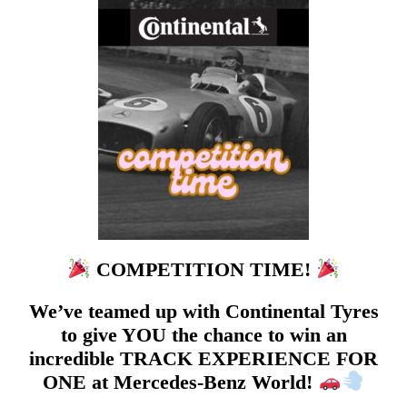
COMPETITION TIME!
We’ve teamed up with Continental Tyres
to give YOU the chance to win an
incredible TRACK EXPERIENCE FOR
ONE at Mercedes-Benz World!