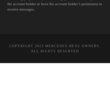
the account holder or have the account holder’s permission to
receive messages.
COPYRIGHT 2023 MERCEDES-BENZ OWNERS,
ALL RIGHTS RESERVED