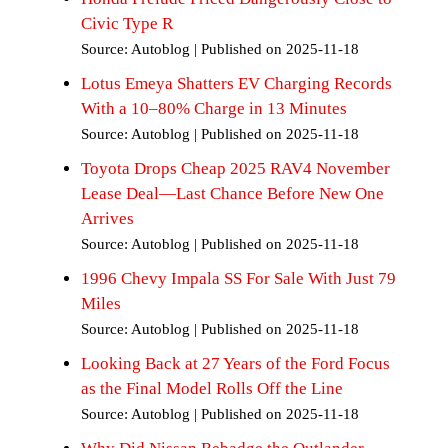
Civic Type R
Source: Autoblog
Published on 2025-11-18
Lotus Emeya Shatters EV Charging Records
With a 10–80% Charge in 13 Minutes
Source: Autoblog
Published on 2025-11-18
Toyota Drops Cheap 2025 RAV4 November
Lease Deal—Last Chance Before New One
Arrives
Source: Autoblog
Published on 2025-11-18
1996 Chevy Impala SS For Sale With Just 79
Miles
Source: Autoblog
Published on 2025-11-18
Looking Back at 27 Years of the Ford Focus
s
as the Final Model Rolls Off the Line
Source: Autoblog
Published on 2025-11-18