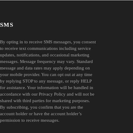
SMS
By opting in to receive SMS messages, you consent
to receive text communications including service
updates, notifications, and occasional marketing
messages. Message frequency may vary. Standard
message and data rates may apply depending on
your mobile provider. You can opt out at any time
by replying STOP to any message, or reply HELP
for assistance. Your information will be handled in
accordance with our Privacy Policy and will not be
shared with third parties for marketing purposes.
By subscribing, you confirm that you are the
account holder or have the account holder’s
permission to receive messages.