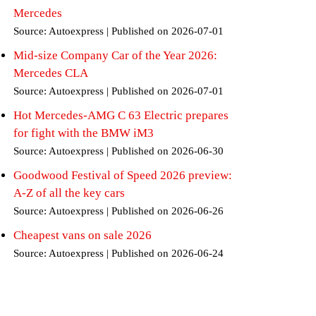
Mercedes
Source: Autoexpress
Published on 2026-07-01
Mid-size Company Car of the Year 2026:
Mercedes CLA
Source: Autoexpress
Published on 2026-07-01
Hot Mercedes-AMG C 63 Electric prepares
for fight with the BMW iM3
Source: Autoexpress
Published on 2026-06-30
Goodwood Festival of Speed 2026 preview:
A-Z of all the key cars
Source: Autoexpress
Published on 2026-06-26
Cheapest vans on sale 2026
Source: Autoexpress
Published on 2026-06-24