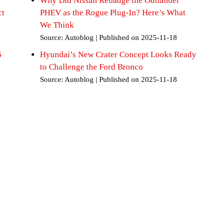
Why Did Nissan Rebadge the Outlander
ct
PHEV as the Rogue Plug-In? Here’s What
We Think
Source: Autoblog
Published on 2025-11-18
6
Hyundai’s New Crater Concept Looks Ready
to Challenge the Ford Bronco
Source: Autoblog
Published on 2025-11-18