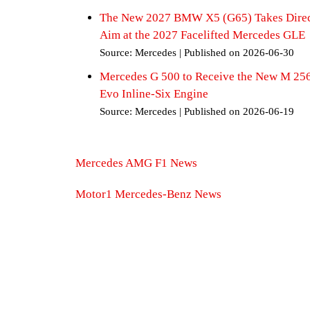
The New 2027 BMW X5 (G65) Takes Dire
Aim at the 2027 Facelifted Mercedes GLE
Source: Mercedes
Published on 2026-06-30
Mercedes G 500 to Receive the New M 25
Evo Inline-Six Engine
Source: Mercedes
Published on 2026-06-19
Mercedes AMG F1 News
Motor1 Mercedes-Benz News