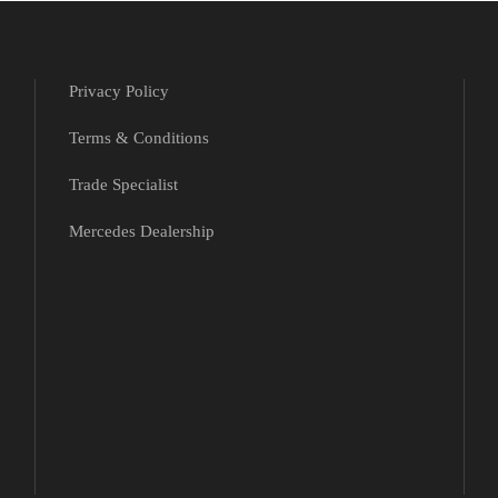
Privacy Policy
Terms & Conditions
Trade Specialist
Mercedes Dealership