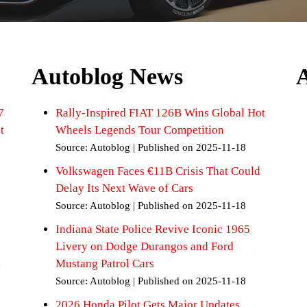
Autoblog News
7
Rally-Inspired FIAT 126B Wins Global Hot
t
Wheels Legends Tour Competition
Source: Autoblog
Published on 2025-11-18
Volkswagen Faces €11B Crisis That Could
Delay Its Next Wave of Cars
Source: Autoblog
Published on 2025-11-18
Indiana State Police Revive Iconic 1965
Livery on Dodge Durangos and Ford
,
Mustang Patrol Cars
Source: Autoblog
Published on 2025-11-18
2026 Honda Pilot Gets Major Updates,