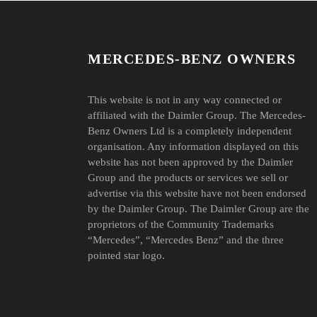
MERCEDES-BENZ OWNERS
This website is not in any way connected or
affiliated with the Daimler Group. The Mercedes-
Benz Owners Ltd is a completely independent
organisation. Any information displayed on this
website has not been approved by the Daimler
Group and the products or services we sell or
advertise via this website have not been endorsed
by the Daimler Group. The Daimler Group are the
proprietors of the Community Trademarks
“Mercedes”, “Mercedes Benz” and the three
pointed star logo.