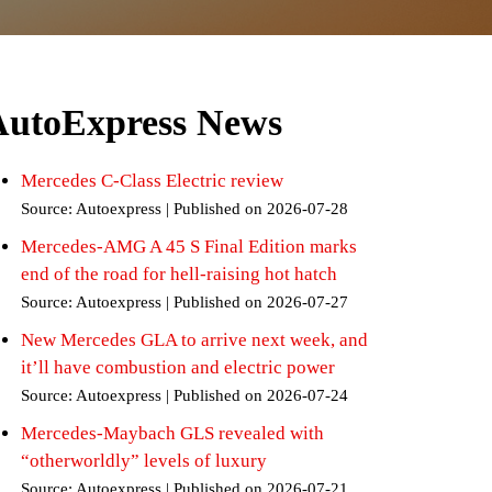
AutoExpress News
Mercedes C-Class Electric review
Source: Autoexpress
Published on 2026-07-28
Mercedes-AMG A 45 S Final Edition marks
end of the road for hell-raising hot hatch
Source: Autoexpress
Published on 2026-07-27
New Mercedes GLA to arrive next week, and
it’ll have combustion and electric power
Source: Autoexpress
Published on 2026-07-24
Mercedes-Maybach GLS revealed with
“otherworldly” levels of luxury
Source: Autoexpress
Published on 2026-07-21