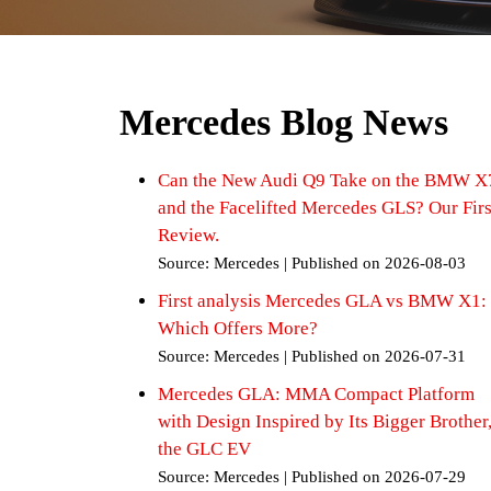
Mercedes Blog News
Can the New Audi Q9 Take on the BMW X
and the Facelifted Mercedes GLS? Our Firs
Review.
Source: Mercedes
Published on 2026-08-03
First analysis Mercedes GLA vs BMW X1:
Which Offers More?
Source: Mercedes
Published on 2026-07-31
Mercedes GLA: MMA Compact Platform
with Design Inspired by Its Bigger Brother
the GLC EV
Source: Mercedes
Published on 2026-07-29