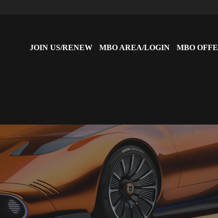
JOIN US/RENEW
MBO AREA/LOGIN
MBO OFFE