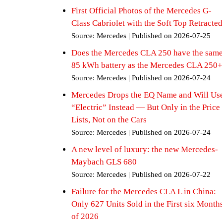
First Official Photos of the Mercedes G-
Class Cabriolet with the Soft Top Retracte
Source: Mercedes
Published on 2026-07-25
Does the Mercedes CLA 250 have the sam
85 kWh battery as the Mercedes CLA 250
Source: Mercedes
Published on 2026-07-24
Mercedes Drops the EQ Name and Will Us
“Electric” Instead — But Only in the Price
Lists, Not on the Cars
Source: Mercedes
Published on 2026-07-24
A new level of luxury: the new Mercedes-
Maybach GLS 680
Source: Mercedes
Published on 2026-07-22
Failure for the Mercedes CLA L in China:
Only 627 Units Sold in the First six Month
of 2026