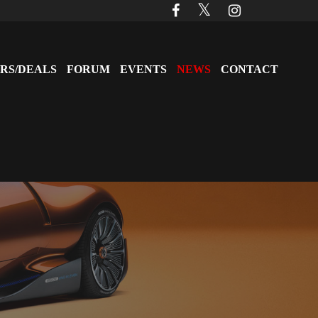
RS/DEALS
FORUM
EVENTS
NEWS
CONTACT