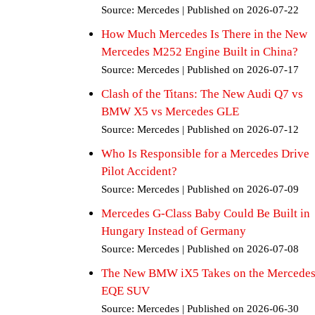
Source: Mercedes
Published on 2026-07-22
How Much Mercedes Is There in the New
Mercedes M252 Engine Built in China?
Source: Mercedes
Published on 2026-07-17
Clash of the Titans: The New Audi Q7 vs
BMW X5 vs Mercedes GLE
Source: Mercedes
Published on 2026-07-12
Who Is Responsible for a Mercedes Drive
Pilot Accident?
Source: Mercedes
Published on 2026-07-09
Mercedes G-Class Baby Could Be Built in
Hungary Instead of Germany
Source: Mercedes
Published on 2026-07-08
The New BMW iX5 Takes on the Mercede
EQE SUV
Source: Mercedes
Published on 2026-06-30