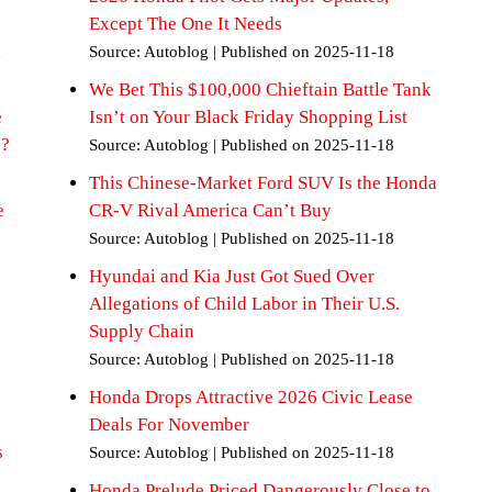
Except The One It Needs
d
Source: Autoblog
Published on 2025-11-18
We Bet This $100,000 Chieftain Battle Tank
e
Isn’t on Your Black Friday Shopping List
+?
Source: Autoblog
Published on 2025-11-18
This Chinese-Market Ford SUV Is the Honda
e
CR-V Rival America Can’t Buy
Source: Autoblog
Published on 2025-11-18
Hyundai and Kia Just Got Sued Over
Allegations of Child Labor in Their U.S.
Supply Chain
Source: Autoblog
Published on 2025-11-18
Honda Drops Attractive 2026 Civic Lease
Deals For November
s
Source: Autoblog
Published on 2025-11-18
Honda Prelude Priced Dangerously Close to