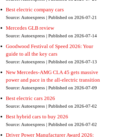
Best electric company cars
Source: Autoexpress
Published on 2026-07-21
Mercedes GLB review
Source: Autoexpress
Published on 2026-07-14
Goodwood Festival of Speed 2026: Your
guide to all the key cars
Source: Autoexpress
Published on 2026-07-13
New Mercedes-AMG CLA 45 gets massive
power and pace in the all-electric transition
Source: Autoexpress
Published on 2026-07-09
Best electric cars 2026
Source: Autoexpress
Published on 2026-07-02
Best hybrid cars to buy 2026
Source: Autoexpress
Published on 2026-07-02
Driver Power Manufacturer Award 2026: