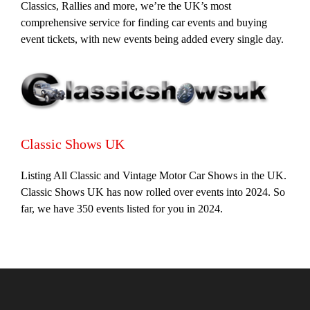
Classics, Rallies and more, we’re the UK’s most
comprehensive service for finding car events and buying
event tickets, with new events being added every single day.
Classic Shows UK
Listing All Classic and Vintage Motor Car Shows in the UK.
Classic Shows UK has now rolled over events into 2024. So
far, we have 350 events listed for you in 2024.