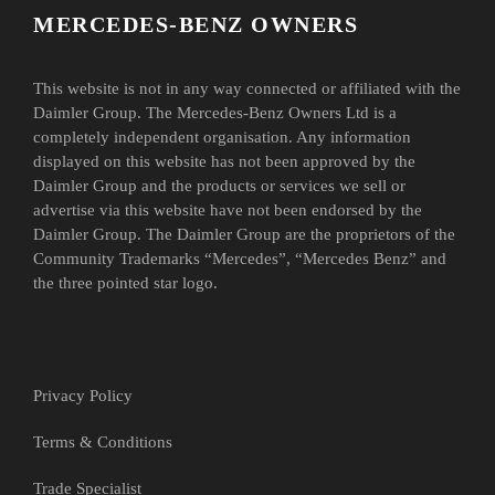
MERCEDES-BENZ OWNERS
This website is not in any way connected or affiliated with the
Daimler Group. The Mercedes-Benz Owners Ltd is a
completely independent organisation. Any information
displayed on this website has not been approved by the
Daimler Group and the products or services we sell or
advertise via this website have not been endorsed by the
Daimler Group. The Daimler Group are the proprietors of the
Community Trademarks “Mercedes”, “Mercedes Benz” and
the three pointed star logo.
Privacy Policy
Terms & Conditions
Trade Specialist