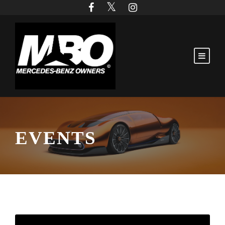
EVENTS