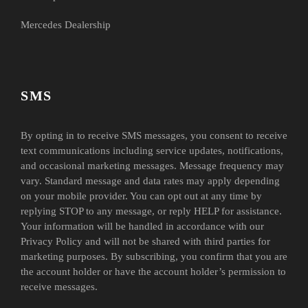
Mercedes Dealership
SMS
By opting in to receive SMS messages, you consent to receive
text communications including service updates, notifications,
and occasional marketing messages. Message frequency may
vary. Standard message and data rates may apply depending
on your mobile provider. You can opt out at any time by
replying STOP to any message, or reply HELP for assistance.
Your information will be handled in accordance with our
Privacy Policy and will not be shared with third parties for
marketing purposes. By subscribing, you confirm that you are
the account holder or have the account holder’s permission to
receive messages.