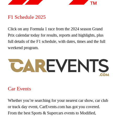
F1 Schedule 2025
Click on any Formula 1 race from the 2024 season Grand
Prix calendar today for results, reports and highlights, plus
full details of the F1 schedule, with dates, times and the full
weekend program.
Car Events
Whether you’re searching for your nearest car show, car club
or track day event, CarEvents.com has got you covered.
From the best Sports & Supercars events to Modified,