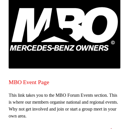
MBO Event Page
This link takes you to the MBO Forum Events section. This
is where our members organise national and regional events.
Why not get involved and join or start a group meet in your
own area.