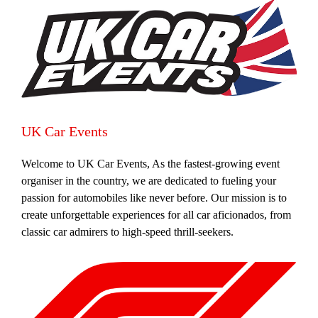
UK Car Events
Welcome to UK Car Events, As the fastest-growing event
organiser in the country, we are dedicated to fueling your
passion for automobiles like never before. Our mission is to
create unforgettable experiences for all car aficionados, from
classic car admirers to high-speed thrill-seekers.