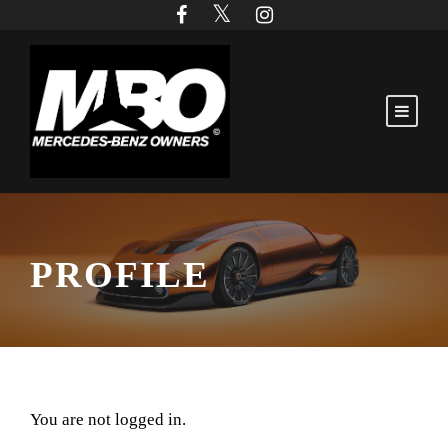
PROFILE
You are not logged in.