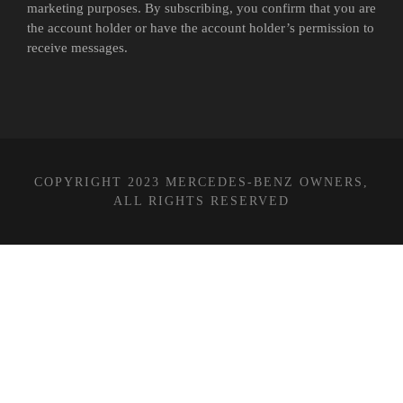
marketing purposes. By subscribing, you confirm that you are
the account holder or have the account holder’s permission to
receive messages.
COPYRIGHT 2023 MERCEDES-BENZ OWNERS,
ALL RIGHTS RESERVED