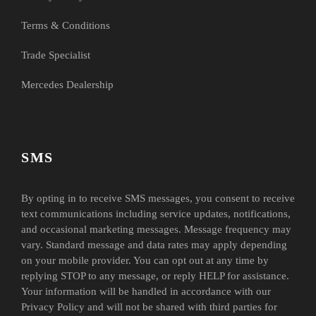
Terms & Conditions
Trade Specialist
Mercedes Dealership
SMS
By opting in to receive SMS messages, you consent to receive
text communications including service updates, notifications,
and occasional marketing messages. Message frequency may
vary. Standard message and data rates may apply depending
on your mobile provider. You can opt out at any time by
replying STOP to any message, or reply HELP for assistance.
Your information will be handled in accordance with our
Privacy Policy and will not be shared with third parties for