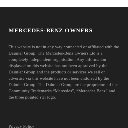
MERCEDES-BENZ OWNERS
This website is not in any way connected or affiliated with the
Daimler Group. The Mercedes-Benz Owners Ltd is a
completely independent organisation. Any information
displayed on this website has not been approved by the
Daimler Group and the products or services we sell or
advertise via this website have not been endorsed by the
Daimler Group. The Daimler Group are the proprietors of the
Community Trademarks “Mercedes”, “Mercedes Benz” and
the three pointed star logo.
Privacy Policy