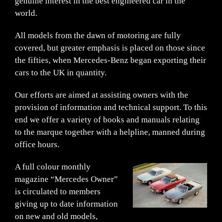
genuine interest in the best engineered car in the
world.
All models from the dawn of motoring are fully
covered, but greater emphasis is placed on those since
the fifties, when Mercedes-Benz began exporting their
cars to the UK in quantity.
Our efforts are aimed at assisting owners with the
provision of information and technical support. To this
end we offer a variety of books and manuals relating
to the marque together with a helpline, manned during
office hours.
A full colour monthly
magazine “Mercedes Owner”
is circulated to members
giving up to date information
on new and old models,