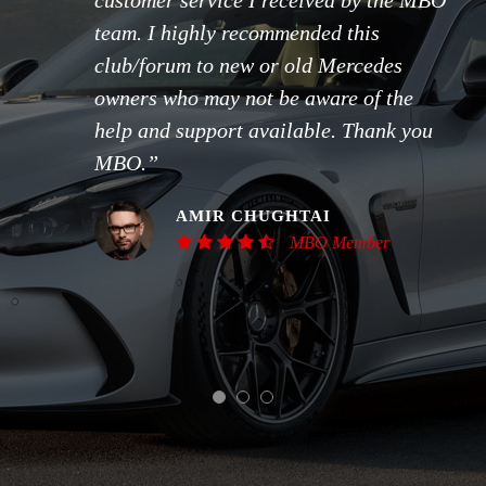
customer service I received by the MBO
team. I highly recommended this
club/forum to new or old Mercedes
owners who may not be aware of the
help and support available. Thank you
MBO.”
AMIR CHUGHTAI
MBO Member