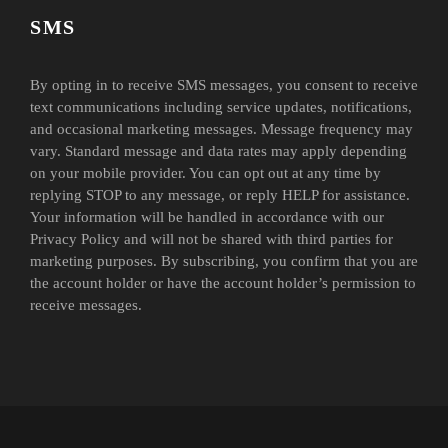
SMS
By opting in to receive SMS messages, you consent to receive
text communications including service updates, notifications,
and occasional marketing messages. Message frequency may
vary. Standard message and data rates may apply depending
on your mobile provider. You can opt out at any time by
replying STOP to any message, or reply HELP for assistance.
Your information will be handled in accordance with our
Privacy Policy and will not be shared with third parties for
marketing purposes. By subscribing, you confirm that you are
the account holder or have the account holder’s permission to
receive messages.