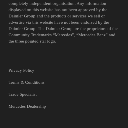
completely independent organisation. Any information
displayed on this website has not been approved by the
Daimler Group and the products or services we sell or
advertise via this website have not been endorsed by the
Daimler Group. The Daimler Group are the proprietors of the
Community Trademarks “Mercedes”, “Mercedes Benz” and
the three pointed star logo.
Privacy Policy
Terms & Conditions
Trade Specialist
Mercedes Dealership