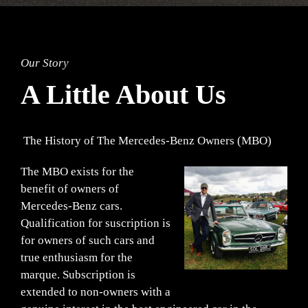
Our Story
A Little About Us
The History of The Mercedes-Benz Owners (MBO)
The MBO exists for the
benefit of owners of
Mercedes-Benz cars.
Qualification for suscription is
for owners of such cars and
true enthusiasm for the
marque. Subscription is
extended to non-owners with a