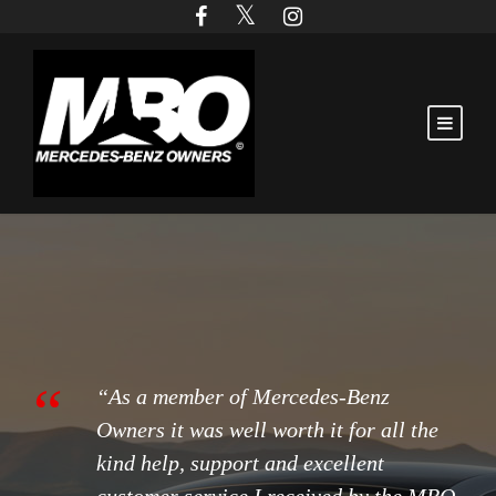
“
“As a member of Mercedes-Benz
Owners it was well worth it for all the
kind help, support and excellent