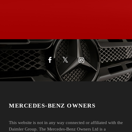
MERCEDES-BENZ OWNERS
This website is not in any way connected or affiliated with the
Daimler Group. The Mercedes-Benz Owners Ltd is a