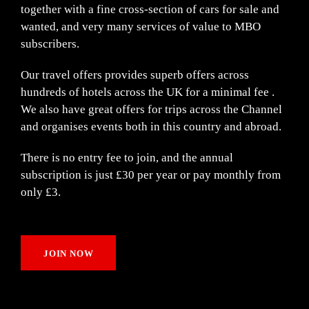
together with a fine cross-section of cars for sale and
wanted, and very many services of value to MBO
subscribers.
Our travel offers provides superb offers across
hundreds of hotels across the UK for a minimal fee .
We also have great offers for trips across the Channel
and organises events both in this country and abroad.
There is no entry fee to join, and the annual
subscription is just £30 per year or pay monthly from
only £3.
JOIN NOW