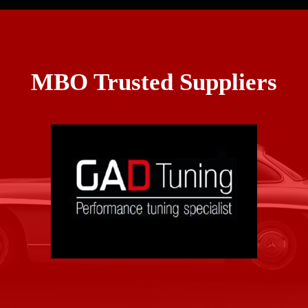
MBO Trusted Suppliers