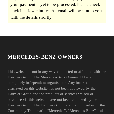
your payment is yet to be processed. Please check
back in a few minutes. An email will be sent to you
with the details shortly.
MERCEDES-BENZ OWNERS
This website is not in any way connected or affiliated with the
Daimler Group. The Mercedes-Benz Owners Ltd is a
completely independent organisation. Any information
displayed on this website has not been approved by the
Daimler Group and the products or services we sell or
advertise via this website have not been endorsed by the
Daimler Group. The Daimler Group are the proprietors of the
Community Trademarks “Mercedes”, “Mercedes Benz” and