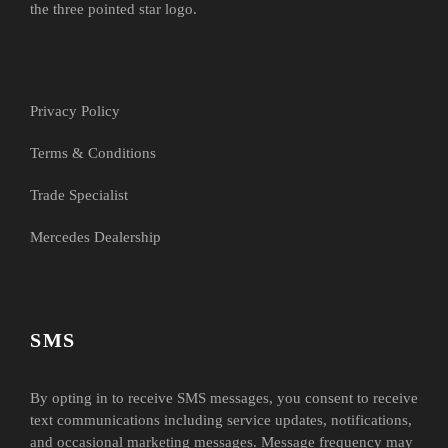
the three pointed star logo.
Privacy Policy
Terms & Conditions
Trade Specialist
Mercedes Dealership
SMS
By opting in to receive SMS messages, you consent to receive
text communications including service updates, notifications,
and occasional marketing messages. Message frequency may