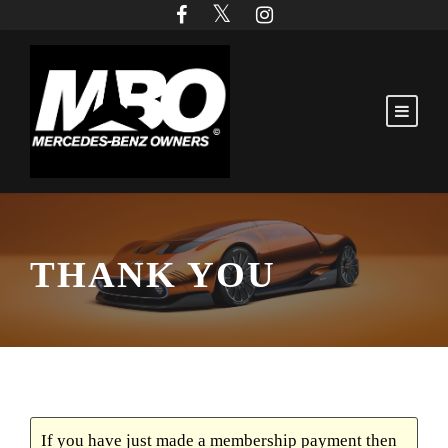
THANK YOU
If you have just made a membership payment then