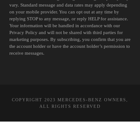
vary. Standard message and data rates may apply depending
on your mobile provider. You can opt out at any time by
replying STOP to any message, or reply HELP for assistance.
Your information will be handled in accordance with our
Privacy Policy and will not be shared with third parties for
marketing purposes. By subscribing, you confirm that you are
the account holder or have the account holder’s permission to
receive messages.
COPYRIGHT 2023 MERCEDES-BENZ OWNERS,
ALL RIGHTS RESERVED