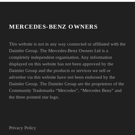
MERCEDES-BENZ OWNERS
This website is not in any way connected or affiliated with the
Daimler Group. The Mercedes-Benz Owners Ltd is a
completely independent organisation. Any information
displayed on this website has not been approved by the
Daimler Group and the products or services we sell or
advertise via this website have not been endorsed by the
Daimler Group. The Daimler Group are the proprietors of the
Community Trademarks “Mercedes”, “Mercedes Benz” and
the three pointed star logo.
Privacy Policy