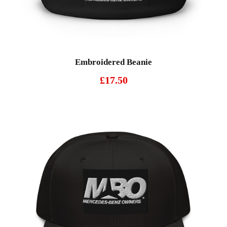
Embroidered Beanie
£
17.50