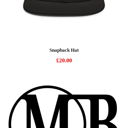
Snapback Hat
£
20.00