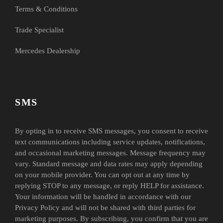
Terms & Conditions
Trade Specialist
Mercedes Dealership
SMS
By opting in to receive SMS messages, you consent to receive
text communications including service updates, notifications,
and occasional marketing messages. Message frequency may
vary. Standard message and data rates may apply depending
on your mobile provider. You can opt out at any time by
replying STOP to any message, or reply HELP for assistance.
Your information will be handled in accordance with our
Privacy Policy and will not be shared with third parties for
marketing purposes. By subscribing, you confirm that you are