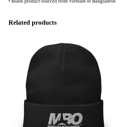
• Blank product sourced from Vietnam or Bangladesh
Related products