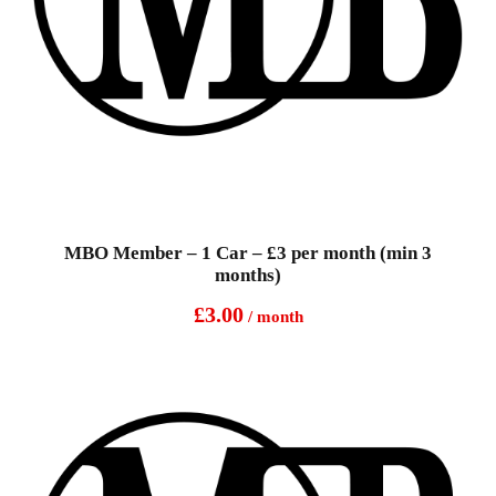
MBO Member – 1 Car – £3 per month (min 3
months)
£
3.00
/ month