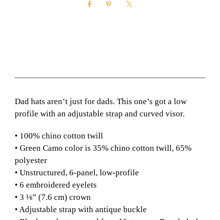
n
t
i
t
y
Description
Additional information
Dad hats aren’t just for dads. This one’s got a low
profile with an adjustable strap and curved visor.
• 100% chino cotton twill
• Green Camo color is 35% chino cotton twill, 65%
polyester
• Unstructured, 6-panel, low-profile
• 6 embroidered eyelets
• 3 ⅛” (7.6 cm) crown
• Adjustable strap with antique buckle