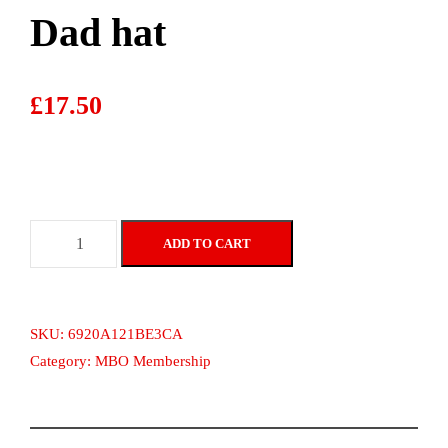
Dad hat
£
17.50
D
ADD TO CART
a
d
h
a
SKU:
6920A121BE3CA
t
Category:
MBO Membership
q
u
a