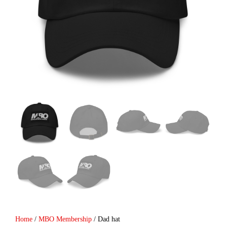
Home
/
MBO Membership
/ Dad hat