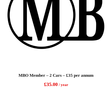
MBO Member – 2 Cars – £35 per annum
£
35.00
/ year