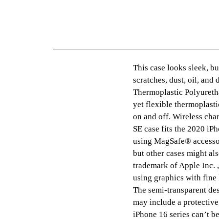
This case looks sleek, but
scratches, dust, oil, and
Thermoplastic Polyureth
yet flexible thermoplasti
on and off. Wireless cha
SE case fits the 2020 i
using MagSafe® accessor
but other cases might al
trademark of Apple Inc. ,
using graphics with fine
The semi-transparent des
may include a protective
iPhone 16 series can’t b