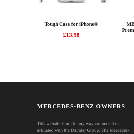
Tough Case for iPhone®
MBO
Premi
£
13.98
MERCEDES-BENZ OWNERS
This website is not in any way connected or
affiliated with the Daimler Group. The Mercedes-