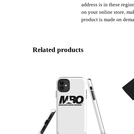
address is in these regio
on your online store, ma
product is made on dem
Related products