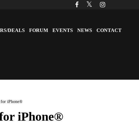
RS/DEALS
FORUM
EVENTS
NEWS
CONTACT
 for iPhone®
 for iPhone®