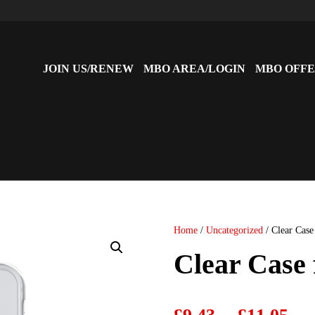
JOIN US/RENEW
MBO AREA/LOGIN
MBO OFFE
Home
/
Uncategorized
/ Clear Case
Clear Case
P
–