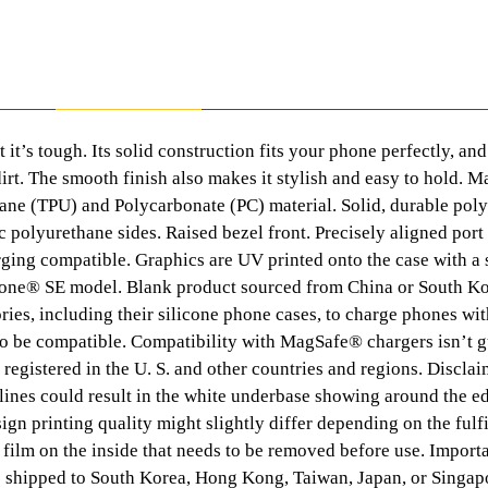
:
£
Description
Additional information
9
 it’s tough. Its solid construction fits your phone perfectly, and
 dirt. The smooth finish also makes it stylish and easy to hold. 
.
ane (TPU) and Polycarbonate (PC) material. Solid, durable pol
4
c polyurethane sides. Raised bezel front. Precisely aligned port
rging compatible. Graphics are UV printed onto the case with a 
3
Phone® SE model. Blank product sourced from China or South K
ies, including their silicone phone cases, to charge phones w
t
so be compatible. Compatibility with MagSafe® chargers isn’t 
 registered in the U. S. and other countries and regions. Disclai
h
 lines could result in the white underbase showing around the ed
ign printing quality might slightly differ depending on the fulf
r
 film on the inside that needs to be removed before use. Import
e shipped to South Korea, Hong Kong, Taiwan, Japan, or Singapo