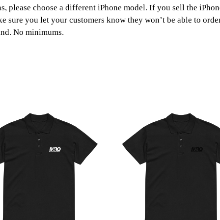
o
ns, please choose a different iPhone model. If you sell the iPho
ke sure you let your customers know they won’t be able to order 
u
and. No minimums.
g
h
£
1
1
.
0
5