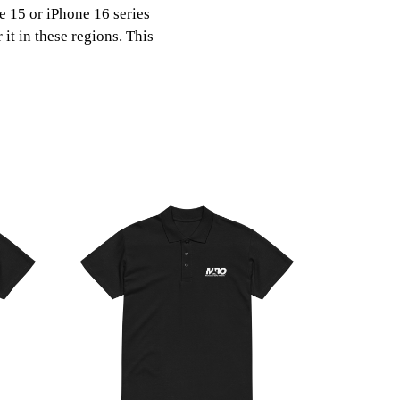
ne 15 or iPhone 16 series
it in these regions. This