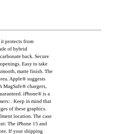
 it protects from
Made of hybrid
ycarbonate back. Secure
 openings. Easy to take
smooth, matte finish. The
orea. Apple® suggests
ith MagSafe® chargers,
guaranteed. iPhone® is a
mers: . Keep in mind that
ges of these graphics.
ilment location. The case
ant: The iPhone 15 and
re. If your shipping