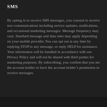
SMS
By opting in to receive SMS messages, you consent to receive
text communications including service updates, notifications,
and occasional marketing messages. Message frequency may
vary. Standard message and data rates may apply depending
on your mobile provider. You can opt out at any time by
replying STOP to any message, or reply HELP for assistance.
Your information will be handled in accordance with our
Privacy Policy and will not be shared with third parties for
marketing purposes. By subscribing, you confirm that you are
the account holder or have the account holder’s permission to
receive messages.