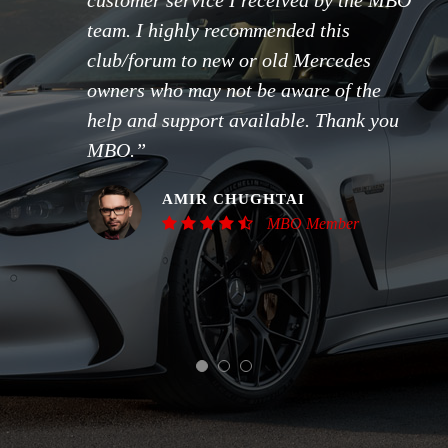
customer service I received by the MBO
team. I highly recommended this
club/forum to new or old Mercedes
owners who may not be aware of the
help and support available. Thank you
MBO.”
AMIR CHUGHTAI
MBO Member