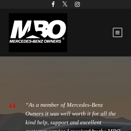
“
“As a member of Mercedes-Benz
Owners it was well worth it for all the
kind help, support and excellent