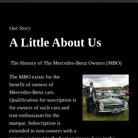
Our Story
A Little About Us
The History of The Mercedes-Benz Owners (MBO)
The MBO exists for the
benefit of owners of
Mercedes-Benz cars.
Qualification for suscription is
for owners of such cars and
true enthusiasm for the
marque. Subscription is
extended to non-owners with a