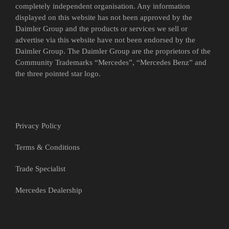
completely independent organisation. Any information
displayed on this website has not been approved by the
Daimler Group and the products or services we sell or
advertise via this website have not been endorsed by the
Daimler Group. The Daimler Group are the proprietors of the
Community Trademarks “Mercedes”, “Mercedes Benz” and
the three pointed star logo.
Privacy Policy
Terms & Conditions
Trade Specialist
Mercedes Dealership