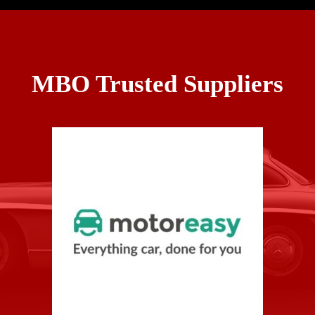
MBO Trusted Suppliers