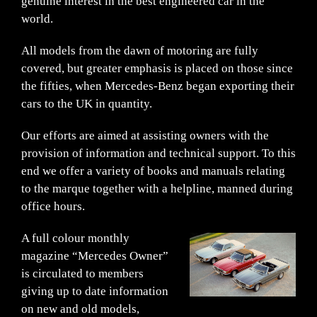
genuine interest in the best engineered car in the
world.
All models from the dawn of motoring are fully
covered, but greater emphasis is placed on those since
the fifties, when Mercedes-Benz began exporting their
cars to the UK in quantity.
Our efforts are aimed at assisting owners with the
provision of information and technical support. To this
end we offer a variety of books and manuals relating
to the marque together with a helpline, manned during
office hours.
A full colour monthly
magazine “Mercedes Owner”
is circulated to members
giving up to date information
on new and old models,