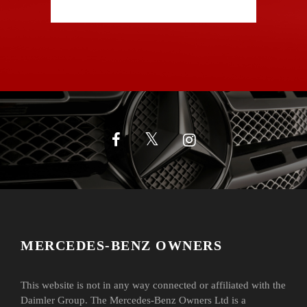
MERCEDES-BENZ OWNERS
This website is not in any way connected or affiliated with the
Daimler Group. The Mercedes-Benz Owners Ltd is a