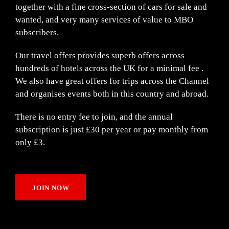
together with a fine cross-section of cars for sale and
wanted, and very many services of value to MBO
subscribers.
Our travel offers provides superb offers across
hundreds of hotels across the UK for a minimal fee .
We also have great offers for trips across the Channel
and organises events both in this country and abroad.
There is no entry fee to join, and the annual
subscription is just £30 per year or pay monthly from
only £3.
JOIN NOW